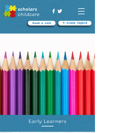
Book a visit
T: 01902 728935
Early Learners