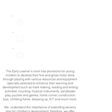
Mathematical development
Understanding the
world
Literacy
Expressive art
& design
The Early Learner’s room has provisions for young
children to develop their fine and gross motor skills
through playing with various resources and equipment
specially selected to enhance their learning and
development such as mark making, reading and writing
activities, counting, musical instruments, sand/water
play, puzzles and games, home corner, construction
toys, climbing frame, dressing up, ICT and much more.
We understand the importance of extending sensory
play for children's development; therefore, we offer