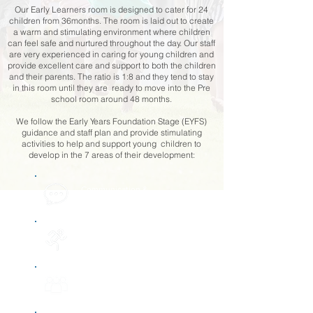
Our Early Learners room is designed to cater for 24
children from 36months. The room is laid out to create
a warm and stimulating environment where children
can feel safe and nurtured throughout the day. Our staff
are very experienced in caring for young children and
provide excellent care and support to both the children
and their parents. The ratio is 1:8 and they tend to stay
in this room until they are ready to move into the Pre
school room around 48 months.
We follow the Early Years Foundation Stage (EYFS)
guidance and staff plan and provide stimulating
activities to help and support young children to
develop in the 7 areas of their development:​
Communication &
language development
Physical
development
Personal, social &
emotional development