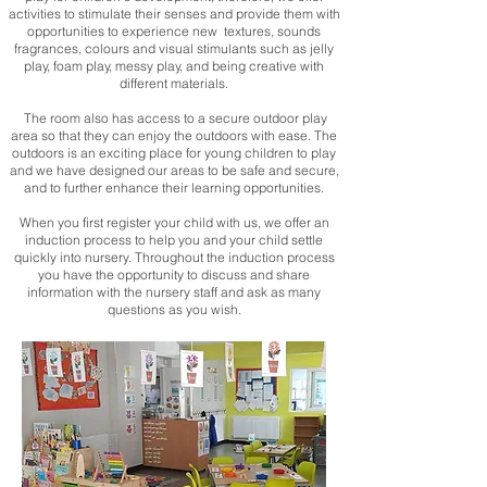
activities to stimulate their senses and provide them with
opportunities to experience new textures, sounds
fragrances, colours and visual stimulants such as jelly
play, foam play, messy play, and being creative with
different materials.
The room also has access to a secure outdoor play
area so that they can enjoy the outdoors with ease. The
outdoors is an exciting place for young children to play
and we have designed our areas to be safe and secure,
and to further enhance their learning opportunities.
When you first register your child with us, we offer an
induction process to help you and your child settle
quickly into nursery. Throughout the induction process
you have the opportunity to discuss and share
information with the nursery staff and ask as many
questions as you wish.