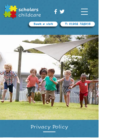
Book a visit
T: 01902 728935
Privacy Policy