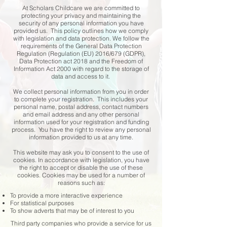
At Scholars Childcare we are committed to
protecting your privacy and maintaining the
security of any personal information you have
provided us. This policy outlines how we comply
with legislation and data protection. We follow the
requirements of the General Data Protection
Regulation (Regulation (EU) 2016/679 (GDPR),
Data Protection act 2018 and the Freedom of
Information Act 2000 with regard to the storage of
data and access to it.
We collect personal information from you in order
to complete your registration. This includes your
personal name, postal address, contact numbers
and email address and any other personal
information used for your registration and funding
process. You have the right to review any personal
information provided to us at any time.
This website may ask you to consent to the use of
cookies. In accordance with legislation, you have
the right to accept or disable the use of these
cookies. Cookies may be used for a number of
reasons such as:​
To provide a more interactive experience
For statistical purposes
To show adverts that may be of interest to you
Third party companies who provide a service for us