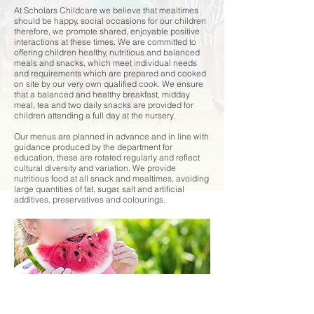
At Scholars Childcare we believe that mealtimes
should be happy, social occasions for our children
therefore, we promote shared, enjoyable positive
interactions at these times. We are committed to
offering children healthy, nutritious and balanced
meals and snacks, which meet individual needs
and requirements which are prepared and cooked
on site by our very own qualified cook.
We ensure
that a balanced and healthy breakfast, midday
meal, tea and two daily snacks are provided for
children attending a full day at the nursery.
Our menus are planned in advance and in line with
guidance produced by the department for
education, these are rotated regularly and reflect
cultural diversity and variation.
We provide
nutritious food at all snack and mealtimes, avoiding
large quantities of fat, sugar, salt and artificial
additives, preservatives and colourings.