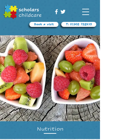
Book a visit
T: 01902 728935
Nutrition